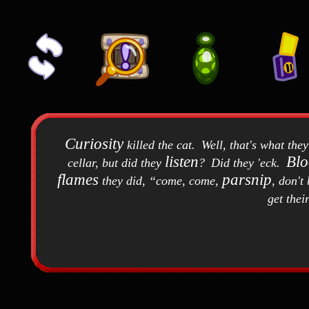
Curiosity
killed the cat
.
Well, that's what the
listen
Bl
cellar, but did they
?
Did they 'eck
.
flames
parsnip
they did,
come, come,
, don't 
get thei